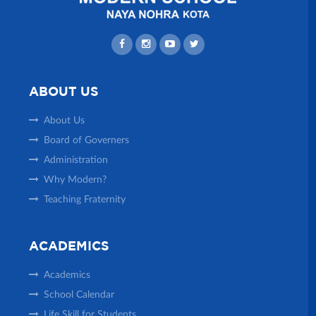
ABOUT US
About Us
Board of Governers
Administration
Why Modern?
Teaching Fraternity
ACADEMICS
Academics
School Calendar
Life Skill for Students