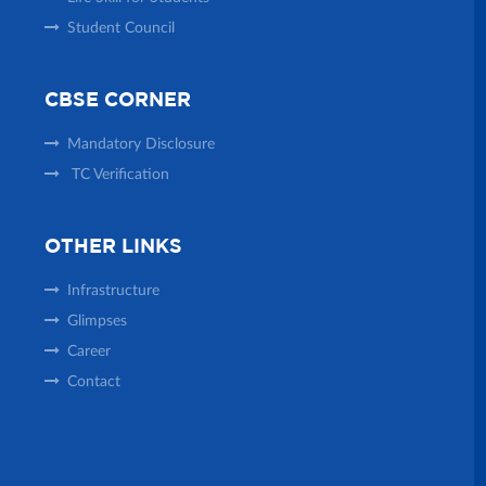
Student Council
CBSE CORNER
Mandatory Disclosure
TC Verification
OTHER LINKS
Infrastructure
Glimpses
Career
Contact