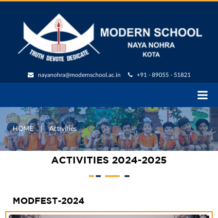
nayanohra@modernschool.ac.in
+91 - 89055 - 51821
HOME
|
Activities
ACTIVITIES 2024-2025
MODFEST-2024